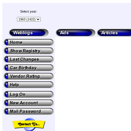
Select year: