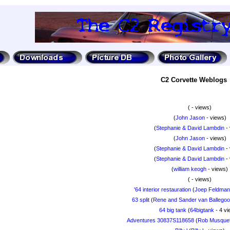
C2 Corvette Weblogs
(
- views)
(
John Jason
- views)
(
Stephanie & David Lambdin
- 
(
John Jason
- views)
(
Stephanie & David Lambdin
- 
(
Stephanie & David Lambdin
- 
(
william keogh
- views)
(
- views)
'64 interior restauration
(
Joep Feldma
63 split
(
Rene and Sander van Ballegooi
64 big tank
(
64bigtank
- 4 vi
Adventures 30837S118658
(
Rob Musquet