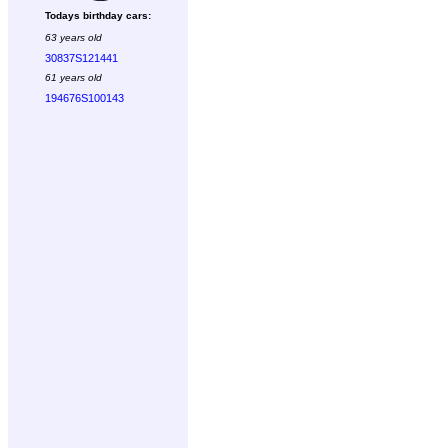
Todays birthday cars:
63 years old
30837S121441
61 years old
194676S100143