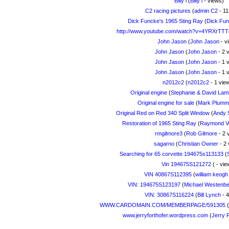
Billy l
(
Billy l
- views)
C2 racing pictures
(
admin C2
- 11
Dick Funcke's 1965 Sting Ray
(
Dick Fu
http://www.youtube.com/watch?v=4YRXrTT
John Jason
(
John Jason
- v
John Jason
(
John Jason
- 2 
John Jason
(
John Jason
- 1 
John Jason
(
John Jason
- 1 
n2012c2
(
n2012c2
- 1 vie
Original engine
(
Stephanie & David Lam
Original engine for sale
(
Mark Plumm
Original Red on Red 340 Split Window
(
Andy 
Restoration of 1965 Sting Ray
(
Raymond Ve
rmgilmore3
(
Rob Gilmore
- 2 
sagarno
(
Christian Owner
- 2 
Searching for 65 corvette 194675s113133
(
Vin 194675S121272
(
- vie
VIN 40867S112395
(
william keogh
VIN: 194675S123197
(
Michael Westenbe
VIN: 30867S116224
(
Bill Lynch
- 4
WWW.CARDOMAIN.COM/MEMBERPAGE/591305
(
www.jerryforthofer.wordpress.com
(
Jerry 