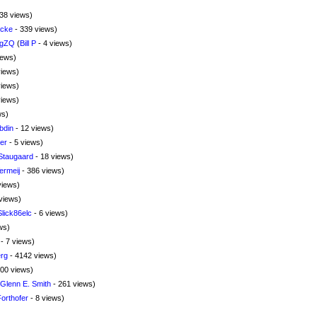
38 views)
ncke
- 339 views)
TgZQ
(
Bill P
- 4 views)
iews)
views)
views)
views)
ws)
bdin
- 12 views)
er
- 5 views)
Staugaard
- 18 views)
rmeij
- 386 views)
views)
views)
Slick86elc
- 6 views)
ws)
- 7 views)
rg
- 4142 views)
00 views)
Glenn E. Smith
- 261 views)
Forthofer
- 8 views)