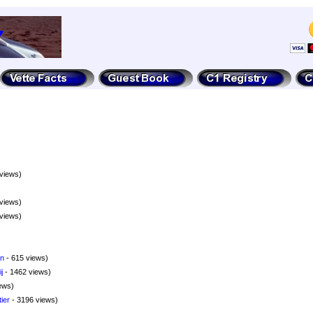
views)
views)
views)
nn
- 615 views)
j
- 1462 views)
ews)
ier
- 3196 views)