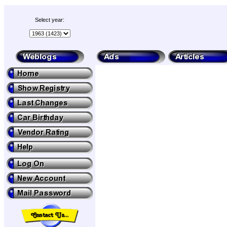
Select year: