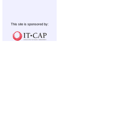
This site is sponsored by: