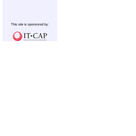
This site is sponsored by: