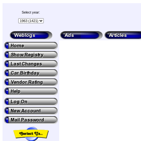
Select year: