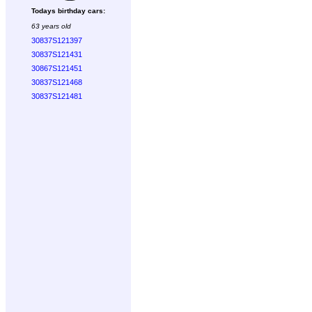
Todays birthday cars:
63 years old
30837S121397
30837S121431
30867S121451
30837S121468
30837S121481