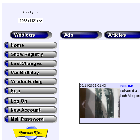
Select year:
05/18/2021 01:43
race car
delivered as 
both Mosport