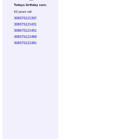
Todays birthday cars:
63 years old
30837S121397
30837S121431
30867S121451
30837S121468
30837S121481