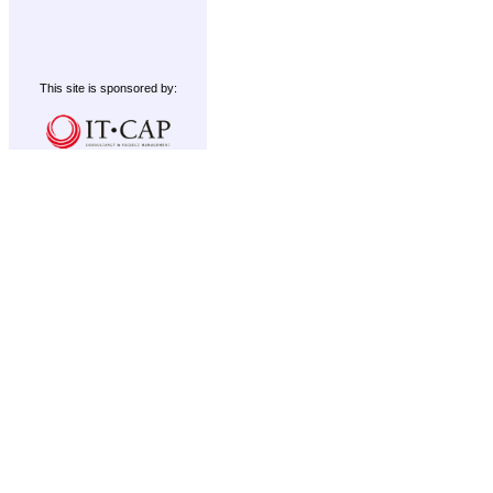
This site is sponsored by: