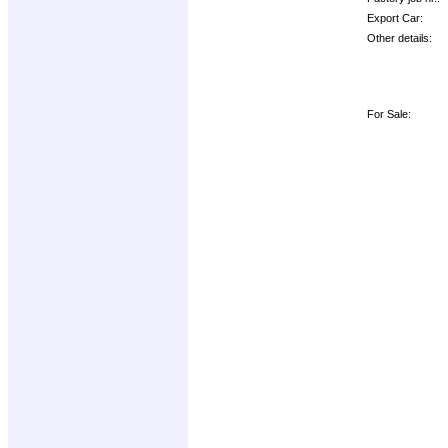
Export Car:
Other details:
For Sale: