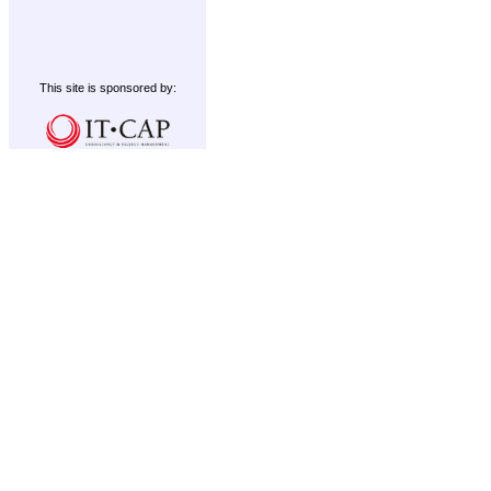
This site is sponsored by: