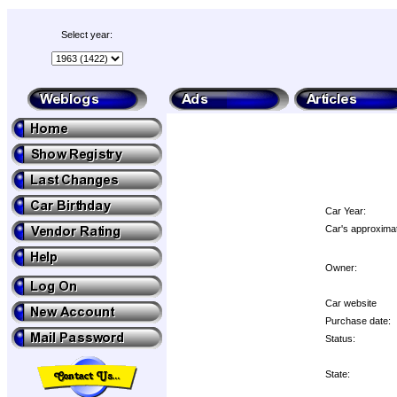
Select year:
Car Year:
Car's approximat
Owner:
Car website
Purchase date:
Status:
State: