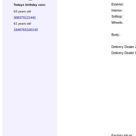
Exterior:
Todays birthday cars:
Interior:
63 years old
Softtop:
30837S121441
Wheels:
61 years old
194676S100143
Body:
Delivery Dealer 
Delivery Dealer
Options:
Factory job nr.: