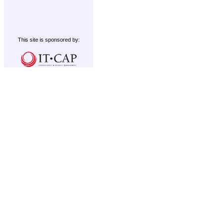
This site is sponsored by: