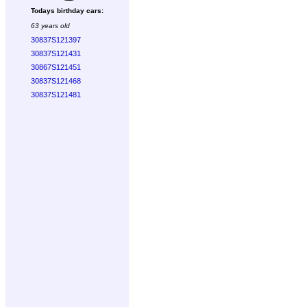
Todays birthday cars:
63 years old
30837S121397
30837S121431
30867S121451
30837S121468
30837S121481