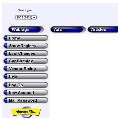
Select year: