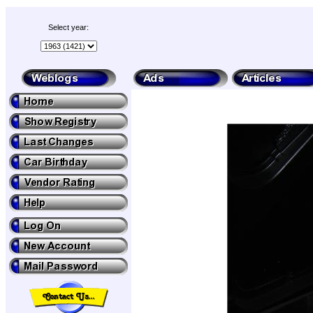
Select year: