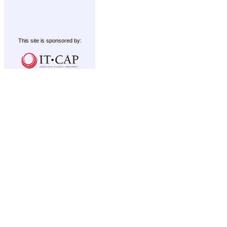
This site is sponsored by: