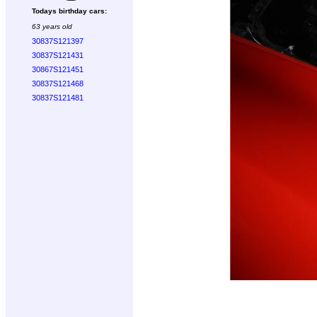
Todays birthday cars:
63 years old
30837S121397
30837S121431
30867S121451
30837S121468
30837S121481