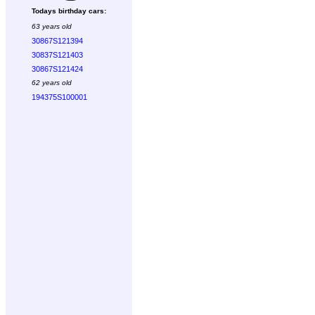
Todays birthday cars:
63 years old
30867S121394
30837S121403
30867S121424
62 years old
194375S100001