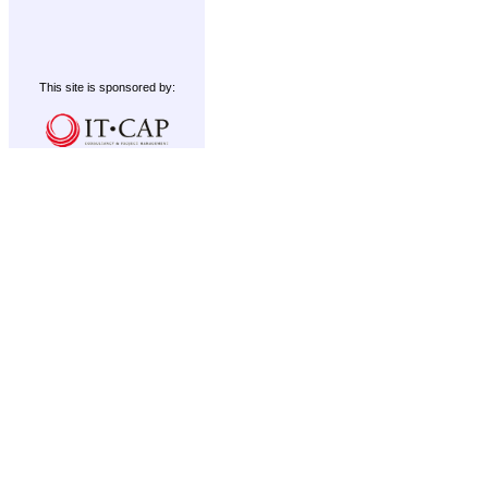
This site is sponsored by: