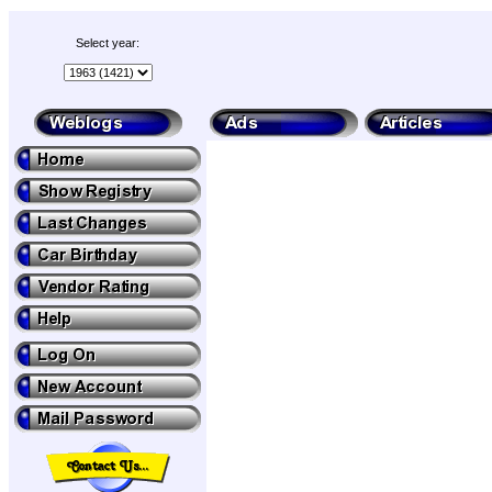
Select year: