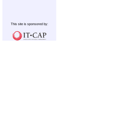
This site is sponsored by: