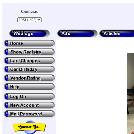
Select year: