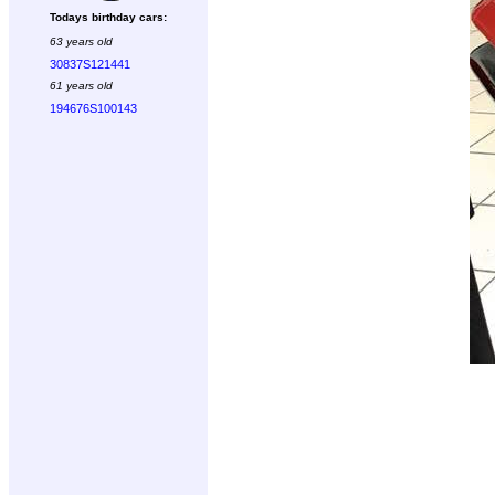
Todays birthday cars:
63 years old
30837S121441
61 years old
194676S100143