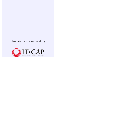
This site is sponsored by: