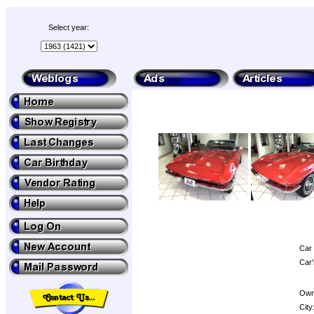
Select year:
Car 
Car'
Own
City