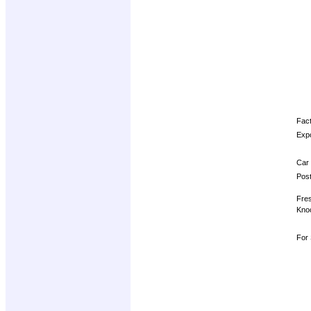
Fact
Expo
Car 
Post
Fres
Knoc
For 