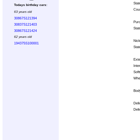
Stat
Todays birthday cars:
Coun
63 years old
30867S121394
Purc
30837S121403
Stat
30867S121424
62 years old
Nic
194375S100001
Stat
Exte
Inter
Soft
Whe
Bod
Deli
Deli
Opt