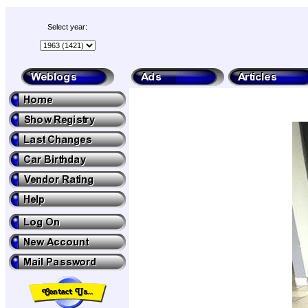
Select year: