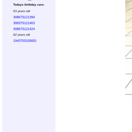
Todays birthday cars:
63 years old
30867S121394
30837S121403
30867S121424
62 years old
194375S100001