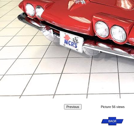
Picture 56 views