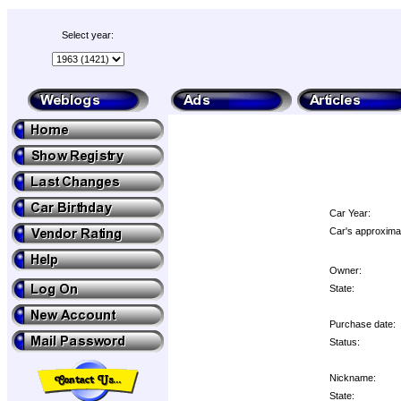
Select year:
Car Year:
Car's approximat
Owner:
State:
Purchase date:
Status:
Nickname:
State: