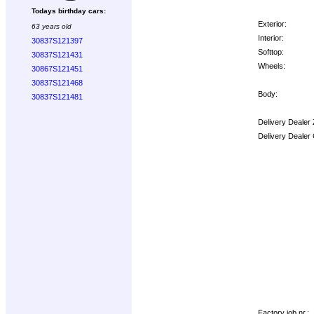
Todays birthday cars:
Exterior:
63 years old
Interior:
30837S121397
Softtop:
30837S121431
Wheels:
30867S121451
30837S121468
Body:
30837S121481
Delivery Dealer
Delivery Dealer
Options:
Factory job nr.: