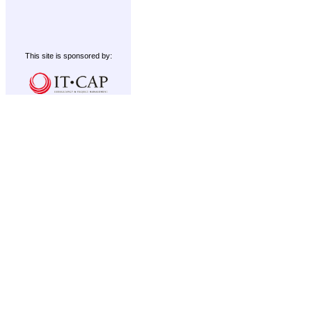
This site is sponsored by: