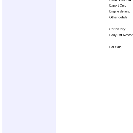
Export Car:
Engine details:
Other details:
Car history:
Body Off Restor
For Sale: