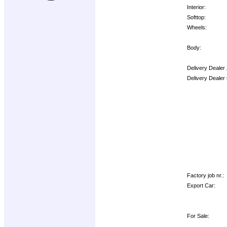
Interior:
Softtop:
Wheels:
Body:
Delivery Dealer
Delivery Dealer
Options:
Factory job nr.:
Export Car:
For Sale: