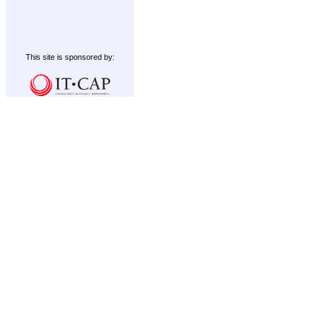
This site is sponsored by: