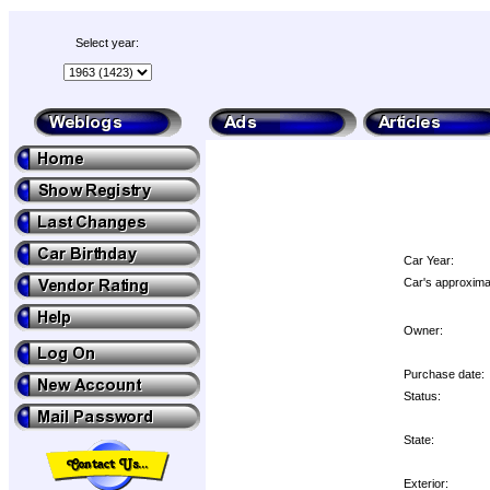
Select year:
Car Year:
Car's approximat
Owner:
Purchase date:
Status:
State:
Exterior: