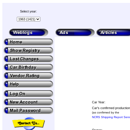
Select year:
Car Year:
Car's confirmed production
(as confirmed by the
NCRS Shipping Report Serv
Owner: