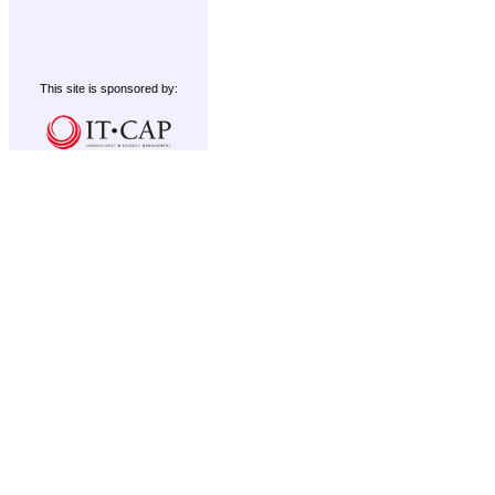
This site is sponsored by: