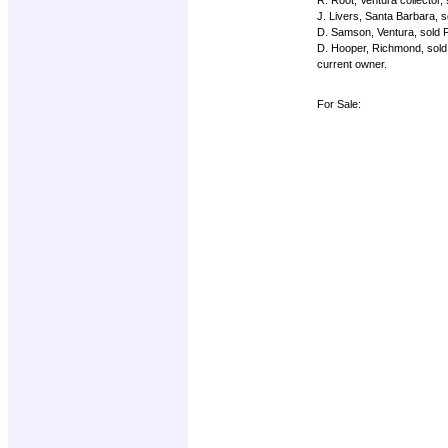
J. Livers, Santa Barbara, s
D. Samson, Ventura, sold 
D. Hooper, Richmond, sold
current owner.
For Sale: