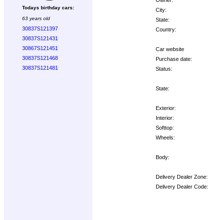
Todays birthday cars:
City:
63 years old
State:
30837S121397
Country:
30837S121431
30867S121451
Car website
30837S121468
Purchase date:
30837S121481
Status:
State:
Exterior:
Interior:
Softtop:
Wheels:
Body:
Delivery Dealer Zone:
Delivery Dealer Code:
Options: