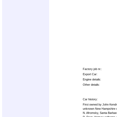
Factory job nr.:
Export Car:
Engine details:
Other details:
Car history:
First owned by John Kendri
unknown New Hampshire ow
N. Afromsky, Santa Barbara 
R. Root, Ventura collector,