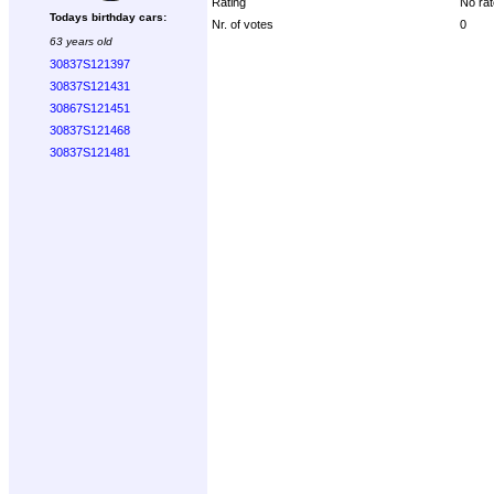
Rating
No rat
Todays birthday cars:
Nr. of votes
0
63 years old
30837S121397
30837S121431
30867S121451
30837S121468
30837S121481