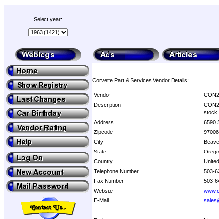
Select year:
Corvette Part & Services Vendor Details:
Vendor
CON
Description
CON2R 
stock 
Address
6590 
Zipcode
97008
City
Beave
State
Orego
Country
United
Telephone Number
503-6
Fax Number
503-6
Website
www.c
E-Mail
sales