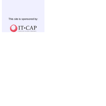
This site is sponsored by: