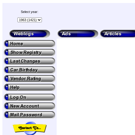
Select year: