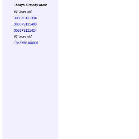
Todays birthday cars:
63 years old
30867S121394
30837S121403
30867S121424
62 years old
194375S100001