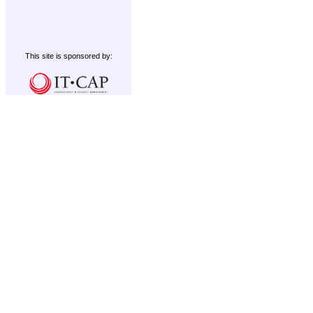
This site is sponsored by: