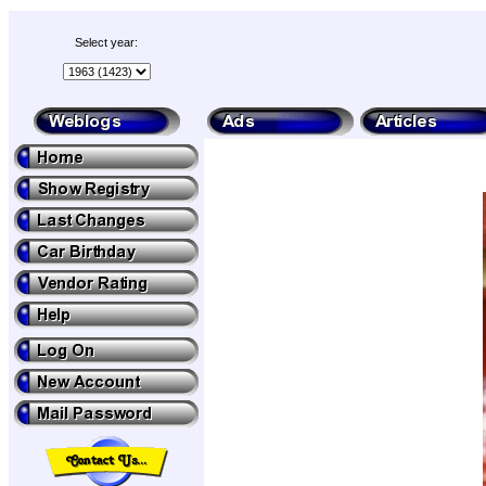
Select year: