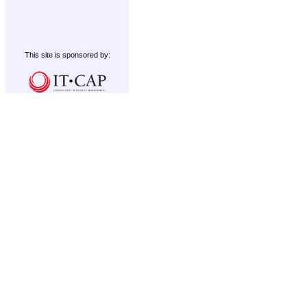
This site is sponsored by: