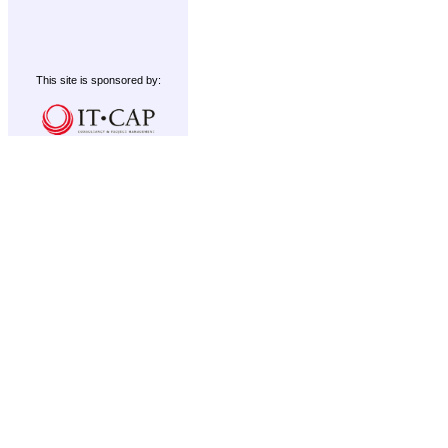
This site is sponsored by: