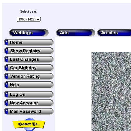
Select year: