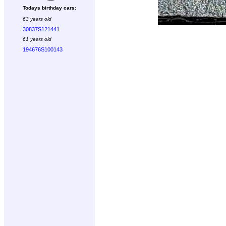
Todays birthday cars:
63 years old
30837S121441
61 years old
194676S100143