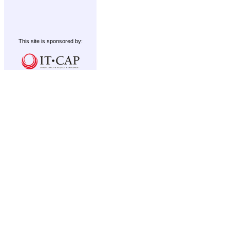
This site is sponsored by: