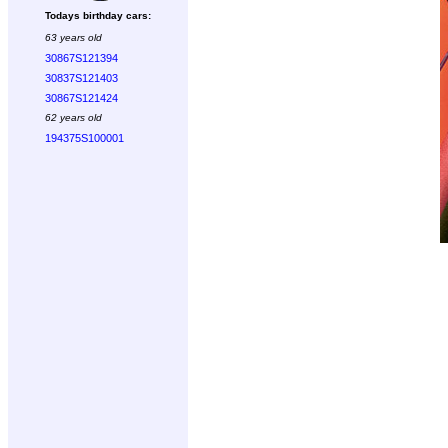
Todays birthday cars:
63 years old
30867S121394
30837S121403
30867S121424
62 years old
194375S100001