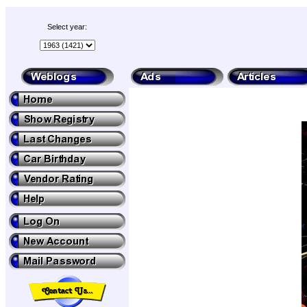
Select year: