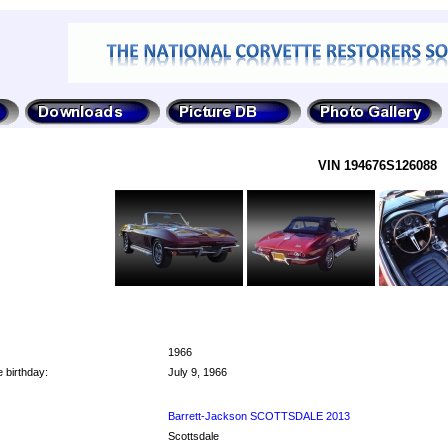
VIN 194676S126088
1966
 birthday:
July 9, 1966
Barrett-Jackson SCOTTSDALE 2013
Scottsdale