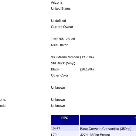
Arizona
United States
Undefined
Current Owner
194676S126088
Nice Driver
988 Milano Maroon
(13.70%)
Std Black (Vinyl)
Black
(26.19%)
Other Color
Unknown
one:
Unknown
Code:
Unknown
RPO
19467
Base Corvette Convertible (350hp)
L79
327ci, 350hp Engine