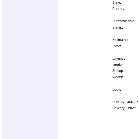
State:
Country:
Purchase date:
Status:
Nickname:
State:
Exterior:
Interior:
Softtop:
Wheels:
Body:
Delivery Dealer Z
Delivery Dealer 
Options: