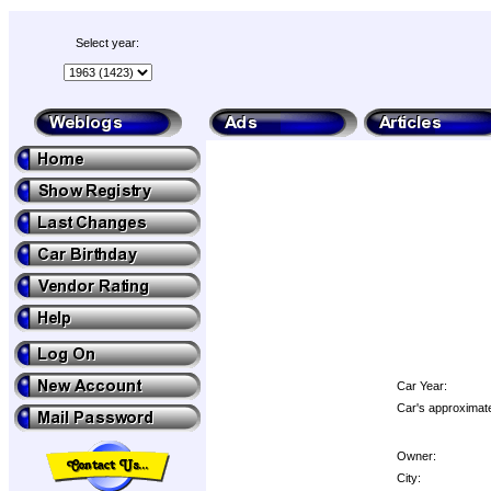
Select year:
Car Year:
Car's approximate
Owner:
City: