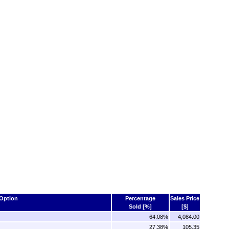
Option
Percentage
Sales Price
Sold [%]
[$]
64.08%
4,084.00
27.38%
105.35