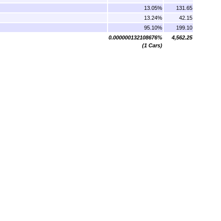
13.05%
131.65
13.24%
42.15
95.10%
199.10
0.000000132108676%
4,562.25
(1 Cars)