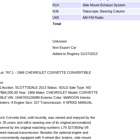
N14
Side Mount Exhaust System
N36
Telescopic Steering Column
U69
AM-FM Radio
Total
Unknown
Non Export Car
Added to Registry 01/27/2013
n Lot: 767.1 - 1966 CHEVROLET CORVETTE CONVERTIBLE
ion
.1 Auction: SCOTTSDALE 2013 Status: SOLD Sale Type: NO
 *$66,000.00 Year: 1966 Make: CHEVROLET Model: CORVETTE
BLE VIN: 194676S126088 Exterior Color: MAROON Interior
inders: 8 Engine Size: 327 Transmission: 4-SPEED MANUAL
lock Corvette that, until recently, was owned and enjoyed by the
 35 years and still is wearing one of its original personalized
owered by the original matching numbers L79 327/350hp V8
peed manual transmission. Besides the optional engine and
is conveniently equipped with 4-wheel disc brakes, side mount