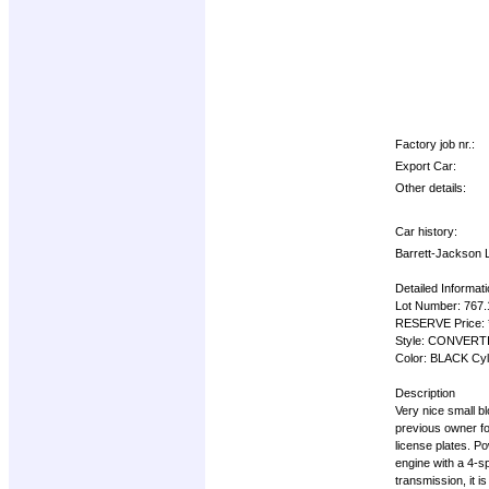
Factory job nr.:
Export Car:
Other details:
Car history:
Barrett-Jackso
Detailed Informat
Lot Number: 767
RESERVE Price:
Style: CONVERTI
Color: BLACK Cyl
Description
Very nice small b
previous owner for
license plates. P
engine with a 4-s
transmission, it 