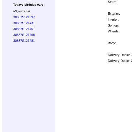
State:
Todays birthday cars:
63 years old
Exterior:
30837S121397
Interior:
30837S121431
Softtop:
30867S121451
Wheels:
30837S121468
30837S121481
Body:
Delivery Dealer 
Delivery Dealer 
Options: