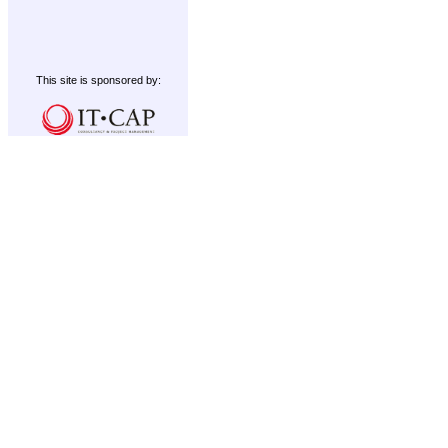
This site is sponsored by: