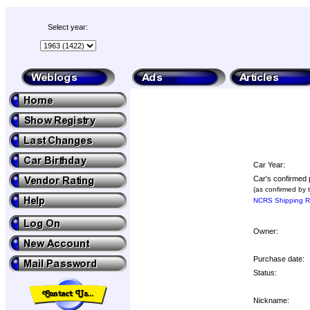
Select year:
Car Year:
Car's confirmed 
(as confirmed by 
NCRS Shipping Re
Owner:
Purchase date:
Status:
Nickname: