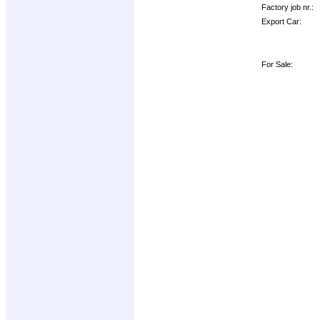
Factory job nr.:
Export Car:
For Sale: