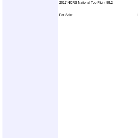
2017 NCRS National Top Flight 98.2
For Sale: