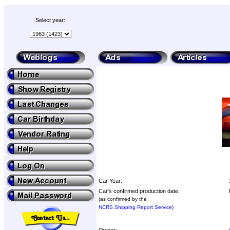
Select year:
Car Year:
Car's confirmed production date:
(as confirmed by the
NCRS Shipping Report Service
)
Owner: