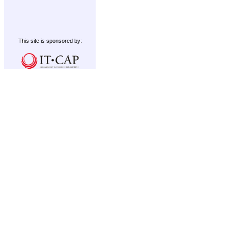
This site is sponsored by: