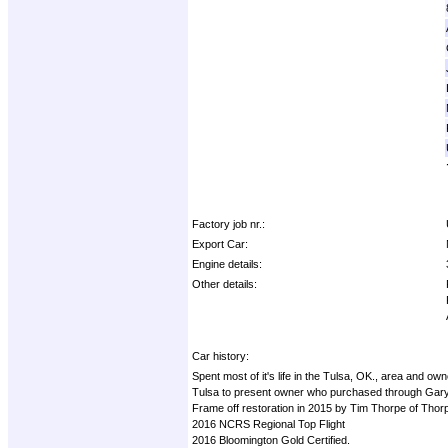
Factory job nr.:
Export Car:
Engine details:
Other details:
Car history:
Spent most of it's life in the Tulsa, OK., area and
Tulsa to present owner who purchased through Gary
Frame off restoration in 2015 by Tim Thorpe of Thor
2016 NCRS Regional Top Flight
2016 Bloomington Gold Certified.