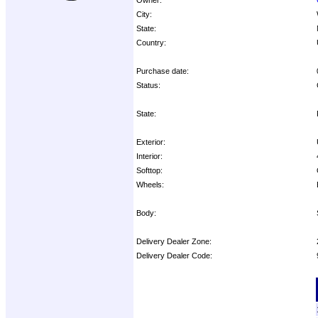
City:
State:
Country:
Purchase date:
Status:
State:
Exterior:
Interior:
Softtop:
Wheels:
Body:
Delivery Dealer Zone:
Delivery Dealer Code:
Options: