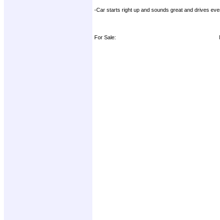
-Car starts right up and sounds great and drives eve
For Sale: