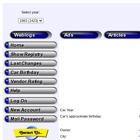
Select year:
Car Year:
Car's approximate birthday:
Owner:
City: