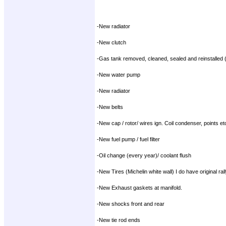
-New radiator
-New clutch
-Gas tank removed, cleaned, sealed and reinstalled (r
-New water pump
-New radiator
-New belts
-New cap / rotor/ wires ign. Coil condenser, points et
-New fuel pump / fuel filter
-Oil change (every year)/ coolant flush
-New Tires (Michelin white wall) I do have original ral
-New Exhaust gaskets at manifold.
-New shocks front and rear
-New tie rod ends