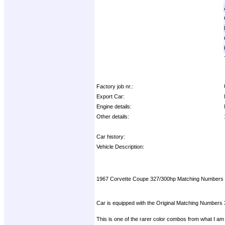
Factory job nr.:
Export Car:
Engine details:
Other details:
Car history:
Vehicle Description:
1967 Corvette Coupe 327/300hp Matching Numbers
Car is equipped with the Original Matching Numbers 
This is one of the rarer color combos from what I am 