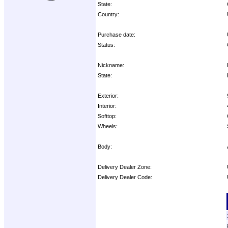
State:
Country:
Purchase date:
Status:
Nickname:
State:
Exterior:
Interior:
Softtop:
Wheels:
Body:
Delivery Dealer Zone:
Delivery Dealer Code:
Options: