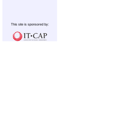
This site is sponsored by: