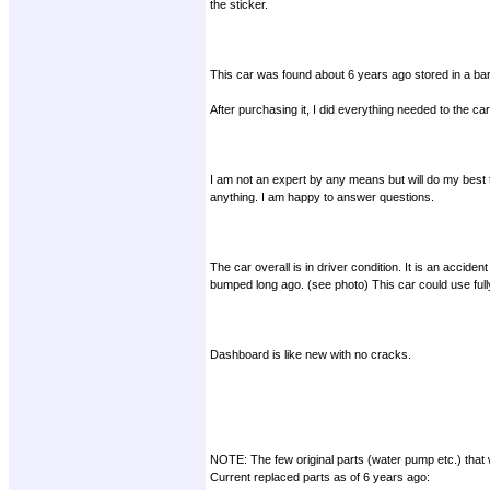
the sticker.
This car was found about 6 years ago stored in a ba
After purchasing it, I did everything needed to the car
I am not an expert by any means but will do my best 
anything. I am happy to answer questions.
The car overall is in driver condition. It is an accid
bumped long ago. (see photo) This car could use fully 
Dashboard is like new with no cracks.
NOTE: The few original parts (water pump etc.) that w
Current replaced parts as of 6 years ago: