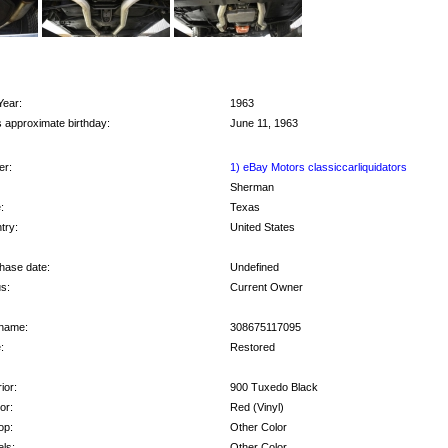
Year:
1963
s approximate birthday:
June 11, 1963
r:
1) eBay Motors classiccarliquidators
Sherman
:
Texas
try:
United States
hase date:
Undefined
s:
Current Owner
name:
308675117095
:
Restored
ior:
900 Tuxedo Black
ior:
Red (Vinyl)
op:
Other Color
ls:
Other Color