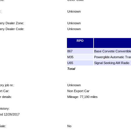
:
Unknown
very Dealer Zone:
Unknown
very Dealer Code:
Unknown
ons:
RPO
867
Base Corvette Convertibl
M35
Powerglide Automatic Tra
U65
Signal Seeking AM Radio
Total
ry job nr.:
Unknown
rt Car:
Non Export Car
 details:
Mileage: 77,190 miles
istory:
ed 12/26/2017
ale:
No