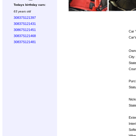
Todays birthday cars:
63 years old
30837S121397
30837S121431
30867S121451
Car 
30837S121468
Car'
30837S121481
Owne
City:
State
Coun
Purc
Statu
Nick
State
Exter
Inter
Softt
Whee