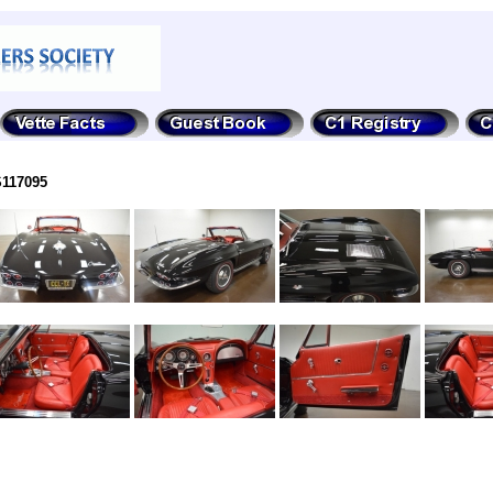
S117095