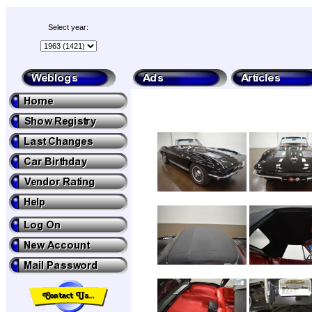
Select year: