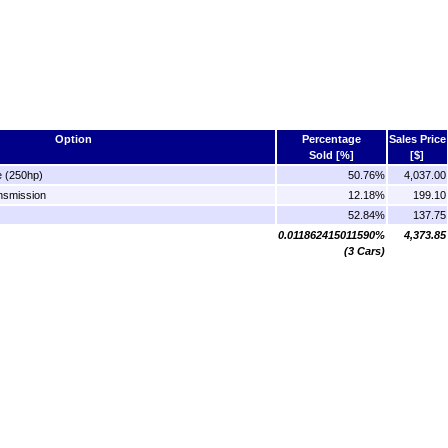
Option
Percentage
Sales Price
Sold [%]
[$]
e (250hp)
50.76%
4,037.00
nsmission
12.18%
199.10
52.84%
137.75
0.011862415011590%
4,373.85
(3 Cars)