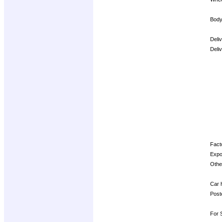
Body
Deli
Deli
Opti
Facto
Expo
Other
Car h
Post
For S