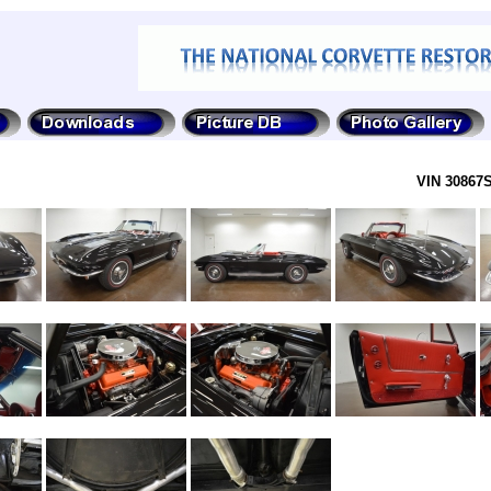
VIN 30867