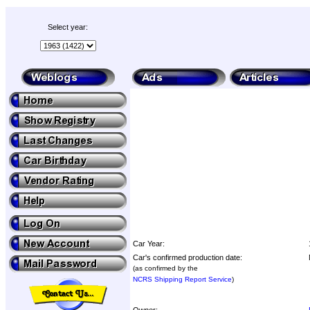
Select year:
Car Year:
Car's confirmed production date:
(as confirmed by the
NCRS Shipping Report Service
)
Owner: