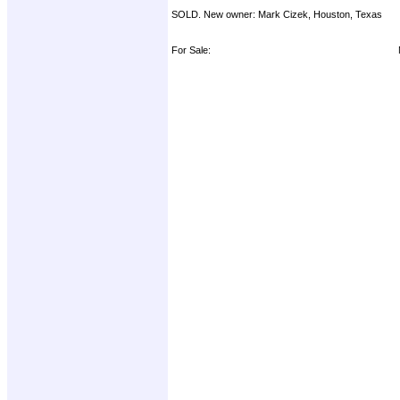
SOLD. New owner: Mark Cizek, Houston, Texas
For Sale: