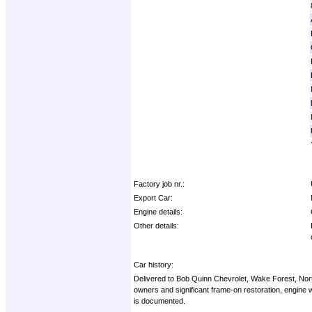
Factory job nr.:
Export Car:
Engine details:
Other details:
Car history:
Delivered to Bob Quinn Chevrolet, Wake Forest, Nort
owners and significant frame-on restoration, engine
is documented.