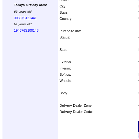
Todays birthday cars:
City:
63 years old
State:
30837S121441
Country:
61 years old
194676S100143
Purchase date:
Status:
State:
Exterior:
Interior:
Softtop:
Wheels:
Body:
Delivery Dealer Zone:
Delivery Dealer Code:
Options: