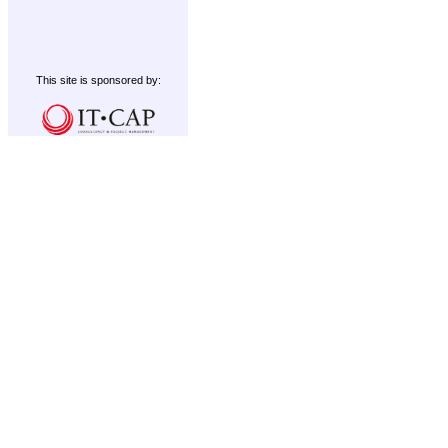
This site is sponsored by: