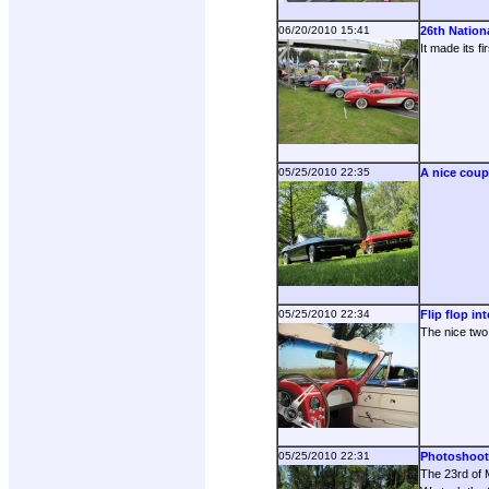
06/20/2010 15:41
26th Nation
It made its f
05/25/2010 22:35
A nice coup
05/25/2010 22:34
Flip flop int
The nice two 
05/25/2010 22:31
Photoshoot
The 23rd of M