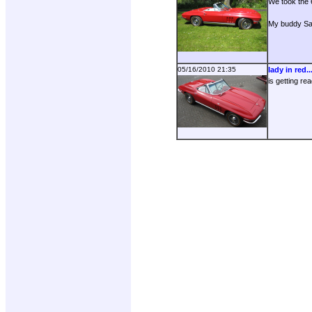
We took the 6
My buddy San
05/16/2010 21:35
lady in red..
is getting re