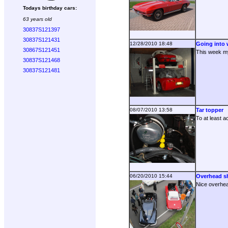
Todays birthday cars:
63 years old
30837S121397
30837S121431
12/28/2010 18:48
Going into w
30867S121451
This week my 
30837S121468
30837S121481
08/07/2010 13:58
Tar topper
To at least a
06/20/2010 15:44
Overhead s
Nice overhea