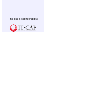
This site is sponsored by: