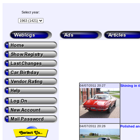
Select year:
04/07/2011 20:27
Shining in 
04/07/2011 20:26
Polished an