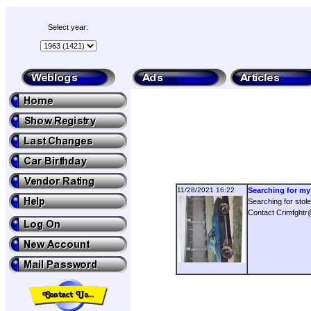
Select year:
11/28/2021 16:22
Searching for my 
Searching for sto
Contact Crimfght