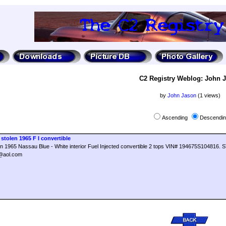
C2 Registry Weblog: John 
by
John Jason
(1 views)
Ascending
Descendi
stolen 1965 F I convertible
len 1965 Nassau Blue - White interior Fuel Injected convertible 2 tops VIN# 194675S10481
r@aol.com