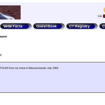
Jason
ng
6. STOLEN from my home in Massachusetts July 1969.