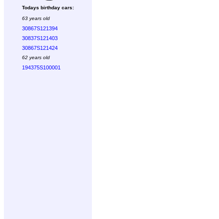
Todays birthday cars:
63 years old
30867S121394
30837S121403
30867S121424
62 years old
194375S100001