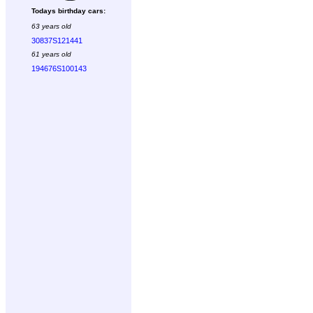
Todays birthday cars:
63 years old
30837S121441
61 years old
194676S100143