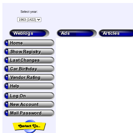
Select year: