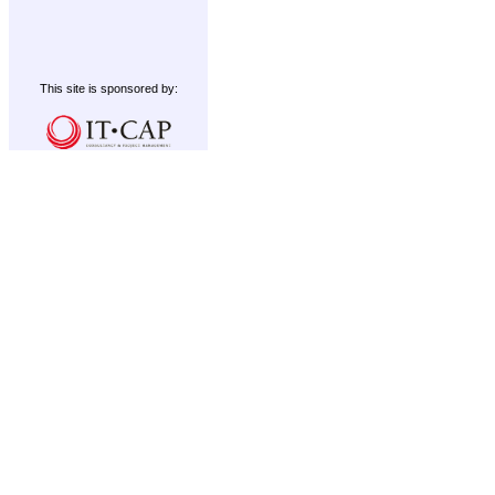
This site is sponsored by: