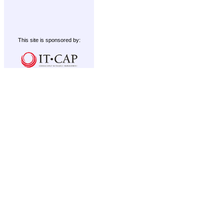
This site is sponsored by: