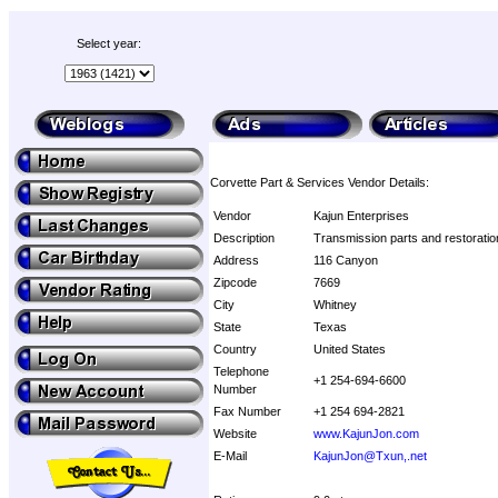
Select year:
Corvette Part & Services Vendor Details:
Vendor
Kajun Enterprises
Description
Transmission parts and restorati
Address
116 Canyon
Zipcode
7669
City
Whitney
State
Texas
Country
United States
Telephone
+1 254-694-6600
Number
Fax Number
+1 254 694-2821
Website
www.KajunJon.com
E-Mail
KajunJon@Txun,.net