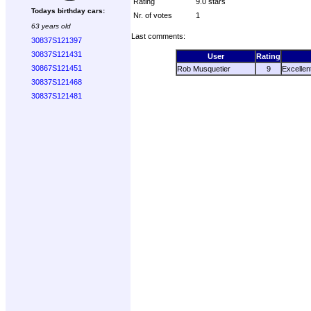
Rating
9.0 stars
Todays birthday cars:
Nr. of votes
1
63 years old
Last comments:
30837S121397
30837S121431
User
Rating
30867S121451
Rob Musquetier
9
Excellen
30837S121468
30837S121481