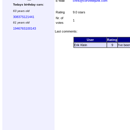
E-Mail
chris@corvettejunk.com
Todays birthday cars:
63 years old
Rating
9.0 stars
30837S121441
Nr. of
1
61 years old
votes
194676S100143
Last comments:
User
Rating
Erik Klein
9
I've bee