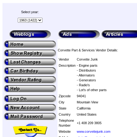
Select year:
Corvette Part & Services Vendor Details:
Vendor
Corvette Junk
Description
- Engine parts
- Distributors
- Alternators
- Generators
- Radio's
- Lot's of other parts
Zipcode
94041
City
Mountain View
State
California
Country
United States
Telephone
+1 408 209 3805
Number
Website
www.corvettejunk.com