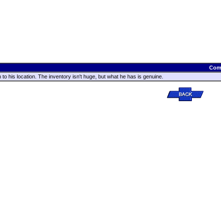
Com
n to his location. The inventory isn't huge, but what he has is genuine.