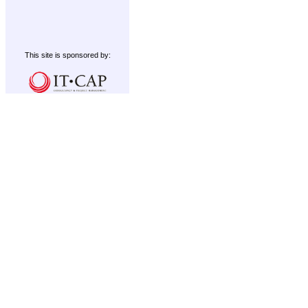
This site is sponsored by: