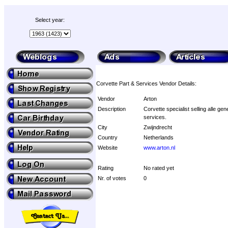
Select year:
Corvette Part & Services Vendor Details:
Vendor
Arton
Description
Corvette specialist selling alle ge
services.
City
Zwijndrecht
Country
Netherlands
Website
www.arton.nl
Rating
No rated yet
Nr. of votes
0