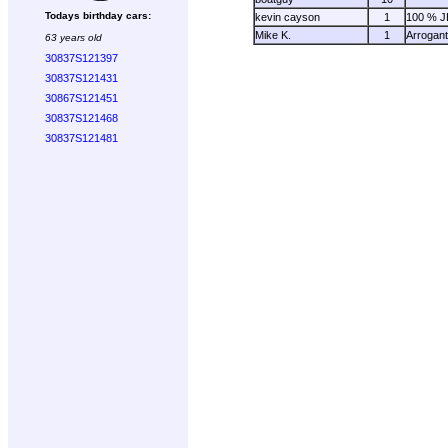
Todays birthday cars:
kevin cayson
1
100 % 
Mike K.
1
Arrogan
63 years old
30837S121397
30837S121431
30867S121451
30837S121468
30837S121481