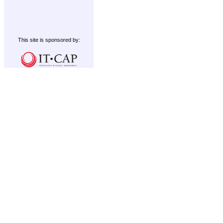
This site is sponsored by: