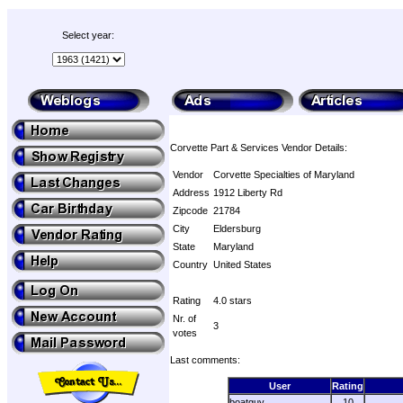
Select year:
Corvette Part & Services Vendor Details:
Vendor
Corvette Specialties of Maryland
Address
1912 Liberty Rd
Zipcode
21784
City
Eldersburg
State
Maryland
Country
United States
Rating
4.0 stars
Nr. of
3
votes
Last comments:
User
Rating
boatguy
10