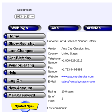
Select year:
Corvette Part & Services Vendor Details:
Vendor
Auto City Classics, Inc.
Country
United States
Telephone
+1 800-828-2212
Number
Fax
+1 763 444-5985
Number
Website
www.autocityclassics.com
E-Mail
sales@autocityclassic.com
Rating
10.0 stars
Nr. of
1
votes
Last comments: