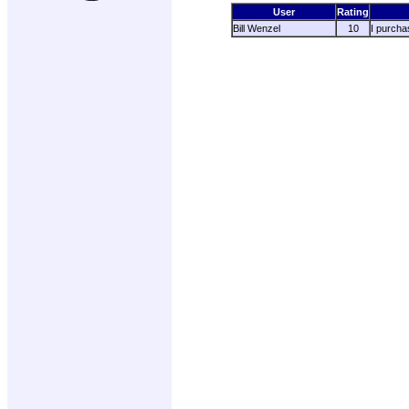
User
Rating
Bill Wenzel
10
I purchas