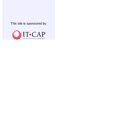
This site is sponsored by: