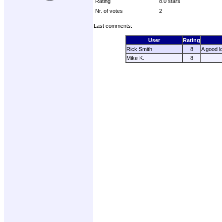
Rating
8.0 stars
Nr. of votes
2
Last comments:
User
Rating
Rick Smith
8
A good l
Mike K.
8