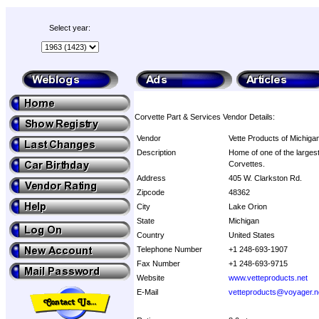
Select year:
Corvette Part & Services Vendor Details:
Vendor
Vette Products of Michiga
Description
Home of one of the largest
Corvettes.
Address
405 W. Clarkston Rd.
Zipcode
48362
City
Lake Orion
State
Michigan
Country
United States
Telephone Number
+1 248-693-1907
Fax Number
+1 248-693-9715
Website
www.vetteproducts.net
E-Mail
vetteproducts@voyager.n