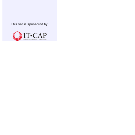
This site is sponsored by: