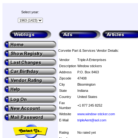
Select year:
Corvette Part & Services Vendor Details:
Vendor
Triple A Enterprises
Description
Window stickers
Address
P.O. Box 8463
Zipcode
47408
City
Bloomington
State
Indiana
Country
United States
Fax
+1 877 245 8252
Number
Website
www.window-sticker.com
E-Mail
tripleAent@aol.com
Rating
No rated yet