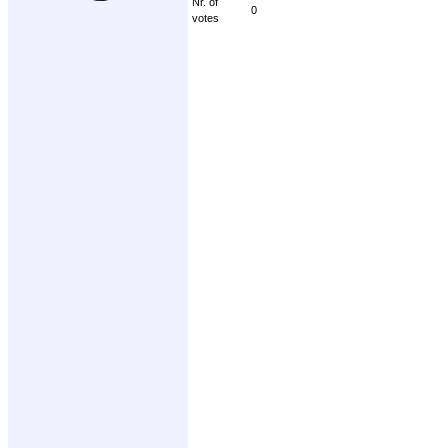
Nr. of
0
votes