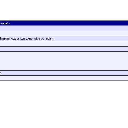
ments
hipping was a little expensive but quick.
r.