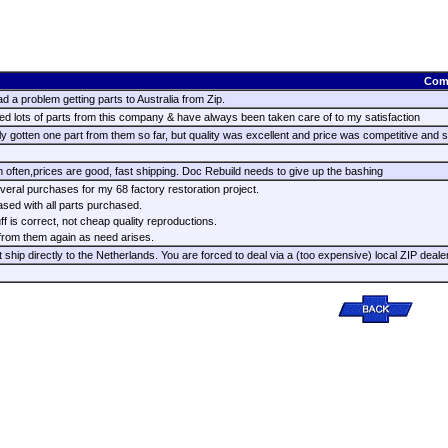
Com
d a problem getting parts to Australia from Zip.
d lots of parts from this company & have always been taken care of to my satisfaction
y gotten one part from them so far, but quality was excellent and price was competitive and s
 often,prices are good, fast shipping. Doc Rebuild needs to give up the bashing
eral purchases for my 68 factory restoration project.
ased with all parts purchased.
ff is correct, not cheap quality reproductions.
 from them again as need arises.
 ship directly to the Netherlands. You are forced to deal via a (too expensive) local ZIP deale