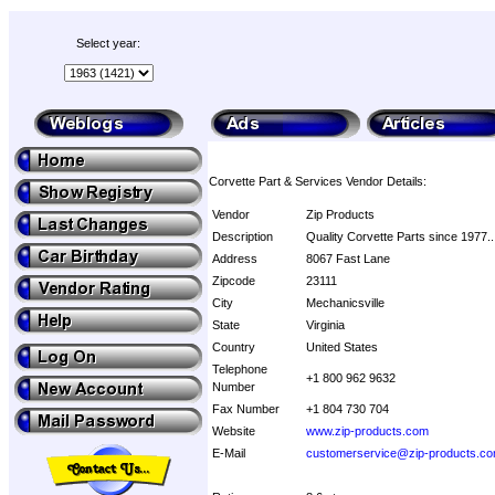
Select year:
Corvette Part & Services Vendor Details:
Vendor
Zip Products
Description
Quality Corvette Parts since 1977..
Address
8067 Fast Lane
Zipcode
23111
City
Mechanicsville
State
Virginia
Country
United States
Telephone
+1 800 962 9632
Number
Fax Number
+1 804 730 704
Website
www.zip-products.com
E-Mail
customerservice@zip-products.c