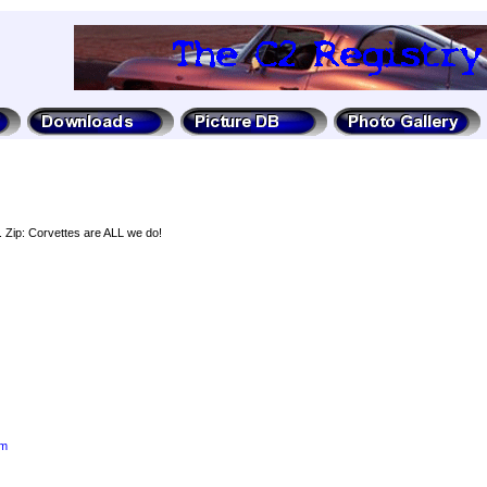
. Zip: Corvettes are ALL we do!
om