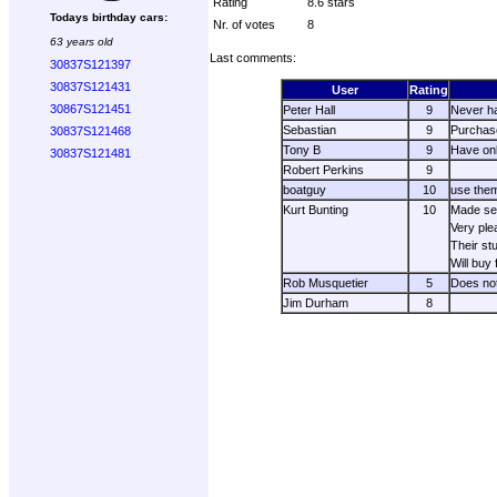
Rating
8.6 stars
Todays birthday cars:
Nr. of votes
8
63 years old
Last comments:
30837S121397
30837S121431
User
Rating
30867S121451
Peter Hall
9
Never ha
Sebastian
9
Purchase
30837S121468
Tony B
9
Have onl
30837S121481
Robert Perkins
9
boatguy
10
use them
Kurt Bunting
10
Made sev
Very ple
Their stu
Will buy
Rob Musquetier
5
Does not
Jim Durham
8