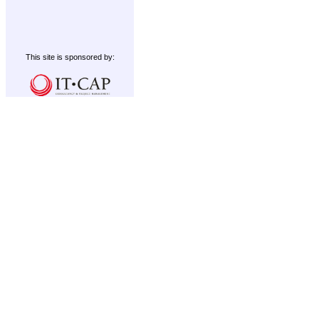
This site is sponsored by: