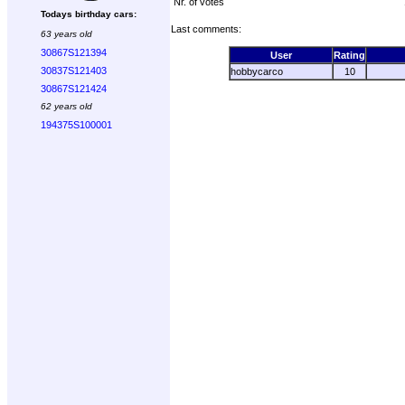
Nr. of votes
Todays birthday cars:
Last comments:
63 years old
30867S121394
User
Rating
30837S121403
hobbycarco
10
30867S121424
62 years old
194375S100001