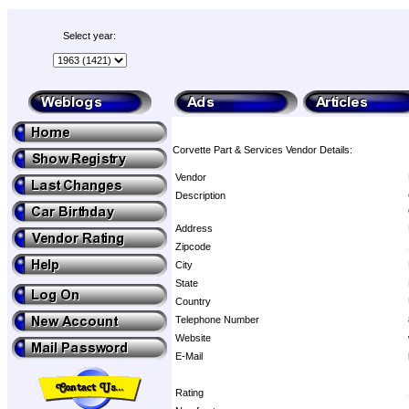
Select year:
Corvette Part & Services Vendor Details:
Vendor
Description
Address
Zipcode
City
State
Country
Telephone Number
Website
E-Mail
Rating