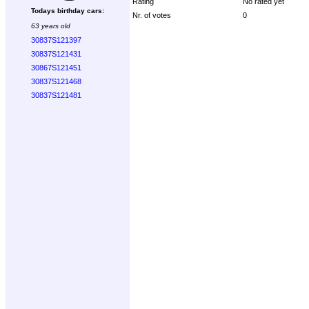
Rating
No rated yet
Todays birthday cars:
Nr. of votes
0
63 years old
30837S121397
30837S121431
30867S121451
30837S121468
30837S121481