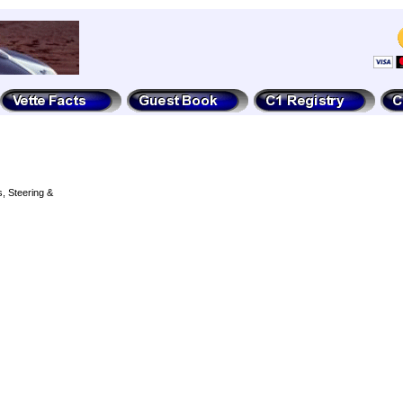
, Steering &