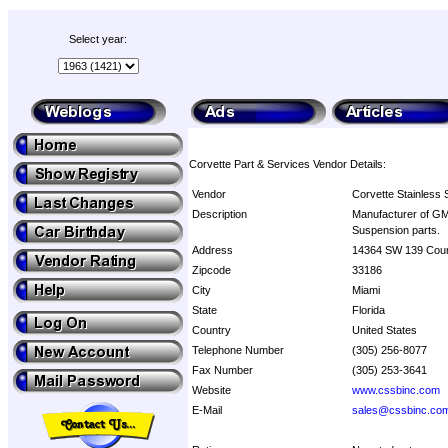
Select year:
Corvette Part & Services Vendor Details:
Vendor
Corvette Stainless 
Description
Manufacturer of GM 
Suspension parts.
Address
14364 SW 139 Cour
Zipcode
33186
City
Miami
State
Florida
Country
United States
Telephone Number
(305) 256-8077
Fax Number
(305) 253-3641
Website
www.cssbinc.com
E-Mail
sales@cssbinc.co