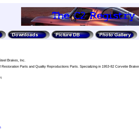
Steel Brakes, Inc.
Restoration Parts and Quality Reproductions Parts. Specializing in 1953-82 Corvette Brakes
t
m