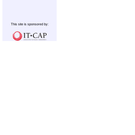
This site is sponsored by: