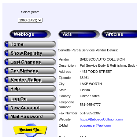
Select year:
Corvette Part & Services Vendor Details:
Vendor
BABBSCO AUTO COLLISION
Description
Full Service Body & Refinishing. Body 
Address
4453 TODD STREET
Zipcode
33461
City
LAKE WORTH
State
Florida
Country
United States
Telephone
561-965-0777
Number
Fax Number
561-965-2387
Website
https://BabbscoCollision.com
E-Mail
pbspencer@aol.com