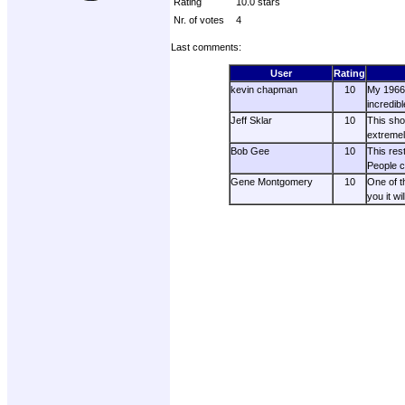
Rating
10.0 stars
Nr. of votes
4
Last comments:
User
Rating
kevin chapman
10
My 1966 
incredib
Jeff Sklar
10
This sho
extremel
Bob Gee
10
This res
People c
Gene Montgomery
10
One of t
you it wi