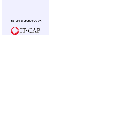
This site is sponsored by: