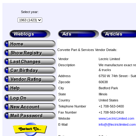
Select year:
Corvette Part & Services Vendor Details:
Vendor
Lectric Limited
Description
We manufacture exact rep
& trucks
Address
6750 W. 74th Street - Sui
Zipcode
60638
City
Bedford Park
State
Illinois
Country
United States
Telephone Number
+1 708-563-0400
Fax Number
+1 708-563-0416
Website
www.LectricLimited.com
E-Mail
info@@lectriclimited.com