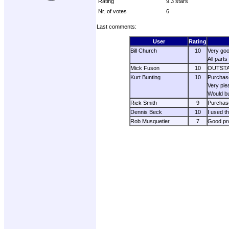
Rating
9.3 stars
Nr. of votes
6
Last comments:
User
Rating
Bill Church
10
Very good
All part
Mick Fuson
10
OUTSTAND
Kurt Bunting
10
Purchase
Very ple
Would b
Rick Smith
9
Purchase
Dennis Beck
10
I used t
Rob Musquetier
7
Good pro