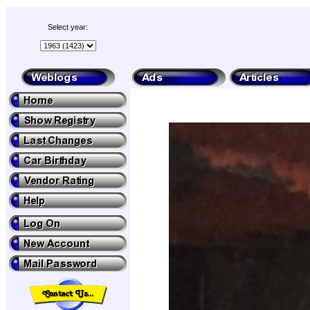
Select year: