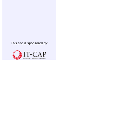
This site is sponsored by: