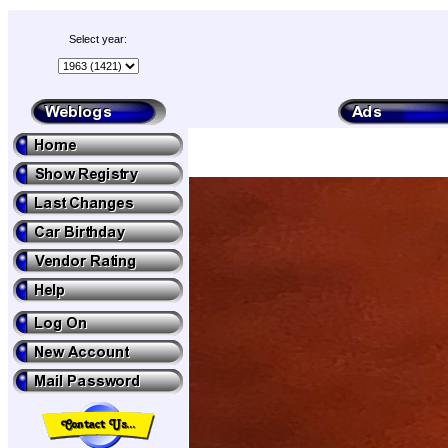
Select year: