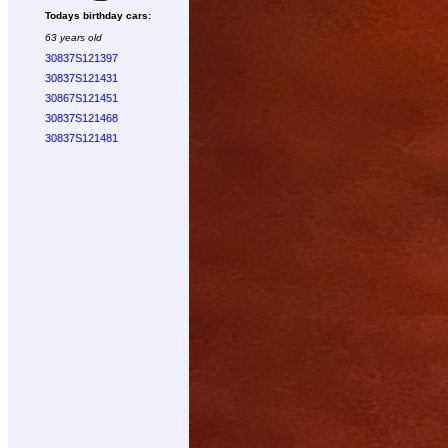
Todays birthday cars:
63 years old
30837S121397
30837S121431
30867S121451
30837S121468
30837S121481