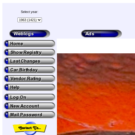
Select year: