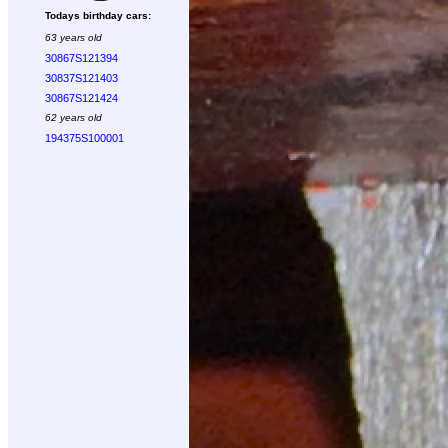
Todays birthday cars:
63 years old
30867S121394
30837S121403
30867S121424
62 years old
194375S100001