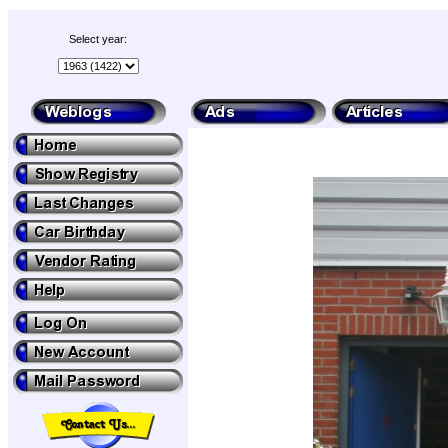
Select year: