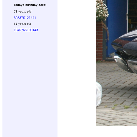
Todays birthday cars:
63 years old
30837S121441
61 years old
194676S100143