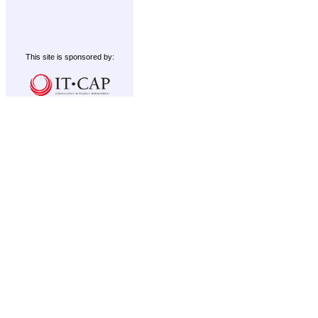
This site is sponsored by: