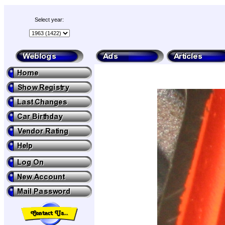
Select year: