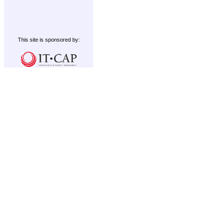
This site is sponsored by: