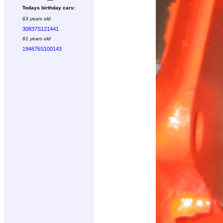
Todays birthday cars:
63 years old
30837S121441
61 years old
194676S100143