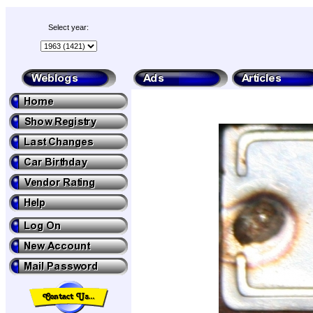
Select year: