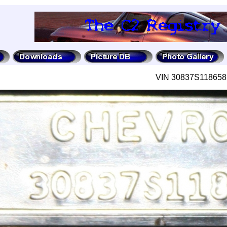
VIN 30837S118658