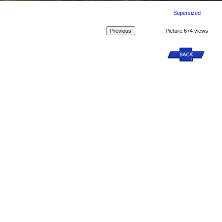
Supersized
Picture 674 views