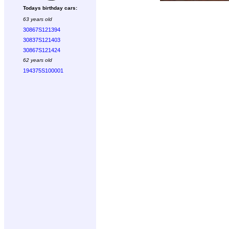
Todays birthday cars:
63 years old
30867S121394
30837S121403
30867S121424
62 years old
194375S100001