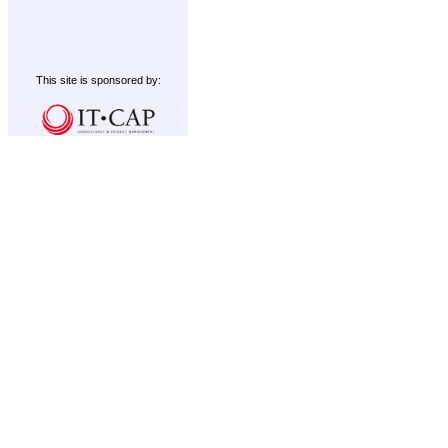
This site is sponsored by: