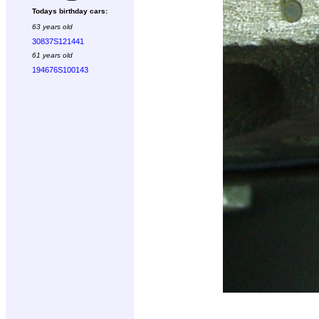
Todays birthday cars:
63 years old
30837S121441
61 years old
194676S100143