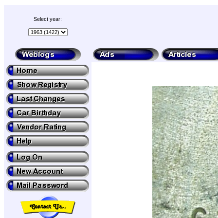
Select year: