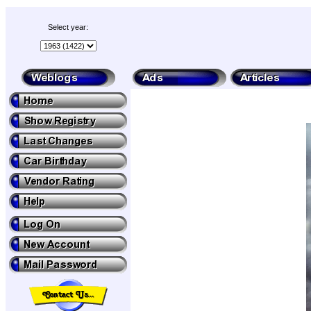
Select year: