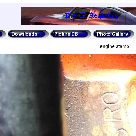
engine stamp