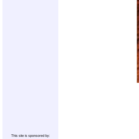
This site is sponsored by: