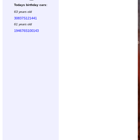
Todays birthday cars:
63 years old
30837S121441
61 years old
194676S100143