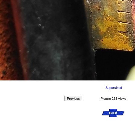
Supersized
Picture 253 views