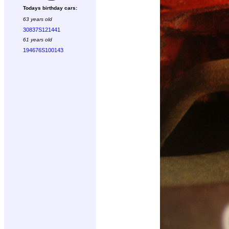
Todays birthday cars:
63 years old
30837S121441
61 years old
194676S100143