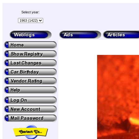
Select year: