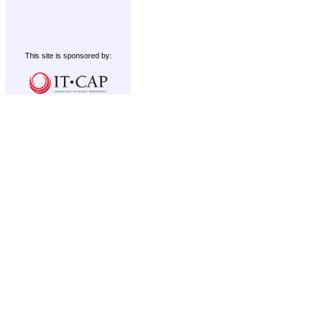
This site is sponsored by: