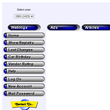
Select year: