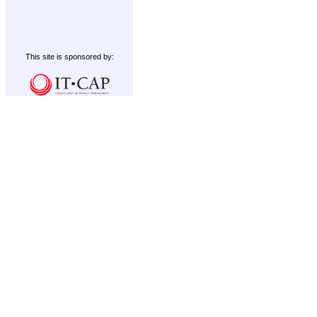
This site is sponsored by: